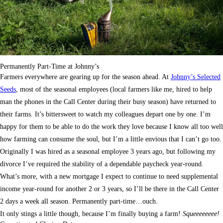
Permanently Part-Time at Johnny’s
Farmers everywhere are gearing up for the season ahead. At
Johnny’s Selected
Seeds
, most of the seasonal employees (local farmers like me, hired to help
man the phones in the Call Center during their busy season) have returned to
their farms. It’s bittersweet to watch my colleagues depart one by one. I’m
happy for them to be able to do the work they love because I know all too well
how farming can consume the soul, but I’m a little envious that I can’t go too.
Originally I was hired as a seasonal employee 3 years ago, but following my
divorce I’ve required the stability of a dependable paycheck year-round.
What’s more, with a new mortgage I expect to continue to need supplemental
income year-round for another 2 or 3 years, so I’ll be there in the Call Center
2 days a week all season. Permanently part-time…ouch.
It only stings a little though, because I’m finally buying a farm!
Squeeeeeeee!