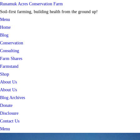
Skip
Runamuk Acres Conservation Farm
to
Soil-first farming, building health from the ground up!
content
Menu
Home
Blog
Conservation
Consulting
Farm Shares
Farmstand
Shop
About Us
About Us
Blog Archives
Donate
Disclosure
Contact Us
Menu