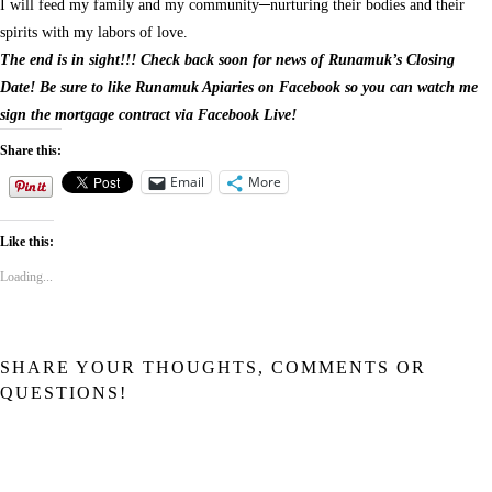
I will feed my family and my community─nurturing their bodies and their
spirits with my labors of love.
The end is in sight!!! Check back soon for news of Runamuk’s Closing
Date! Be sure to like Runamuk Apiaries on Facebook so you can watch me
sign the mortgage contract via Facebook Live!
Share this:
Email
More
Like this:
Loading...
SHARE YOUR THOUGHTS, COMMENTS OR
QUESTIONS!