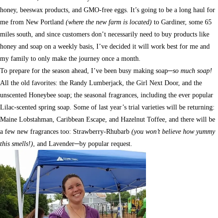
honey, beeswax products, and GMO-free eggs. It’s going to be a long haul for
me from New Portland
(where the new farm is located)
to Gardiner, some 65
miles south, and since customers don’t necessarily need to buy products like
honey and soap on a weekly basis, I’ve decided it will work best for me and
my family to only make the journey once a month.
To prepare for the season ahead, I’ve been busy making soap─
so much soap!
All the old favorites: the Randy Lumberjack, the Girl Next Door, and the
unscented Honeybee soap; the seasonal fragrances, including the ever popular
Lilac-scented spring soap. Some of last year’s trial varieties will be returning:
Maine Lobstahman, Caribbean Escape, and Hazelnut Toffee, and there will be
a few new fragrances too: Strawberry-Rhubarb
(you won’t believe how yummy
this smells!)
, and Lavender─by popular request.