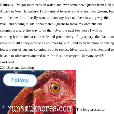
Naturally I’ve got more bees on order, and even some new Queens from Hall’s
Apiary in New Hampshire. I fully intend to raise some of my own Queens, but
with the new farm I really want to boost my hive numbers in a big way this
year─and buying in additional mated-Queens to make my own nucleus
colonies is a sure-fire way to do that. Over the next few years I will be
working hard to increase the scale and productivity of my apiary; the plan is to
scale up to 40 honey-producing colonies by 2021, and to focus more on raising
lots and
lots
of nucleus colonies, both to replace hives lost in the winter, and to
be able to offer overwintered nucs for local beekeepers.
So many bees!!!
I
can’t wait!
200 Days and Counting
The long process to