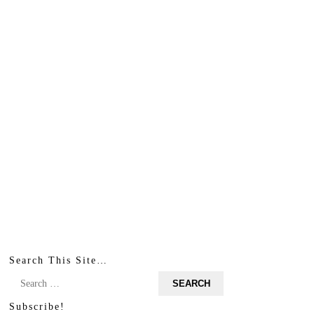
Search This Site…
Search
for:
Subscribe!