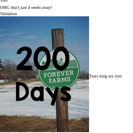
18th.
OMG that’s just 4 weeks away!
Validation
Tears sting my eyes