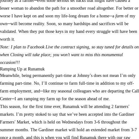
journey as a farmer─even some serious set backs that might have caused a
lesser woman to abandon the path for a smoother road altogether. For better or
worse I have kept on and soon my life-long dream for a home─a
farm
of my
own─will become reality. Soon, so many hardships and sacrifices will be
validated. When they put those keys in my hand every struggle will have been
worth it.
Note: I plan to Facebook Live the contract signing, so stay tuned for details on
when Closing will take place; you won’t want to miss this monumental
occasion!!!
Ramping Up at Runamuk
Meanwhile, being permanently part-time at Johnny’s does not mean I’m only
farming part-time. No, I’ll continue to farm full-time in addition to my off-
farm employment, and─like my seasonal colleagues who are departing the Call
Center─I am ramping my farm up for the season ahead of me.
This season, for the first time ever, Runamuk will be attending 2 farmers’
markets. I’m pretty stoked to say that we’ve been accepted into the Gardiner
Farmers’ Market, which is held on Wednesdays from 3-6 throughout the
summer months. The Gardiner market will hold an extended market from 3-7
once a month, and this is when you will find Runamuk there with our raw