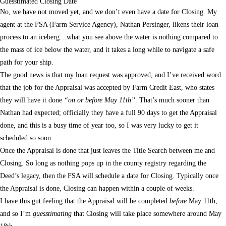
Guesstimated Closing Date
No, we have not moved yet, and we don’t even have a date for Closing. My
agent at the FSA (Farm Service Agency), Nathan Persinger, likens their loan
process to an iceberg…what you see above the water is nothing compared to
the mass of ice below the water, and it takes a long while to navigate a safe
path for your ship.
The good news is that my loan request was approved, and I’ve received word
that the job for the Appraisal was accepted by Farm Credit East, who states
they will have it done
“on or before May 11th”
. That’s much sooner than
Nathan had expected; officially they have a full 90 days to get the Appraisal
done, and this is a busy time of year too, so I was very lucky to get it
scheduled so soon.
Once the Appraisal is done that just leaves the Title Search between me and
Closing. So long as nothing pops up in the county registry regarding the
Deed’s legacy, then the FSA will schedule a date for Closing. Typically once
the Appraisal is done, Closing can happen within a couple of weeks.
I have this gut feeling that the Appraisal will be completed
before
May 11th,
and so I’m
guesstimating
that Closing will take place somewhere around May