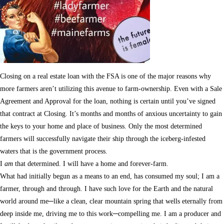
Closing on a real estate loan with the FSA is one of the major reasons why
more farmers aren’t utilizing this avenue to farm-ownership. Even with a Sale
Agreement and Approval for the loan, nothing is certain until you’ve signed
that contract at Closing. It’s months and months of anxious uncertainty to gain
the keys to your home and place of business. Only the most determined
farmers will successfully navigate their ship through the iceberg-infested
waters that is the government process.
I
am
that determined. I will have a home and forever-farm.
What had initially begun as a means to an end, has consumed my soul; I am a
farmer, through and through. I have such love for the Earth and the natural
world around me─like a clean, clear mountain spring that wells eternally from
deep inside me, driving me to this work─compelling me. I am a producer and