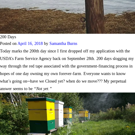
200 Days
Posted on
April 16, 2018
by
Samantha Burns
Today marks the 200th day since I first dropped off my application with the
USDA’s Farm Service Agency back on September 28th. 200 days slogging my
way through the red tape associated with the government-financing process in
hopes of one day owning my own forever-farm. Everyone wants to know
what’s going on─have we Closed yet? when do we move??? My perpetual
answer seems to be
“Not yet.”