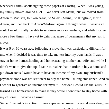
whenever I think about signing those papers at Closing. When I was young,
my family moved around a lot… We never left Maine, but we moved from
Anson to Madison, to Skowhegan, to Salem (Maine), to Kingfield, North
Anson, and then back to Anson/Madison again. I thought when I became an
adult I would finally be able to set down roots somewhere, and while I came
close a few times, I have yet to gain that sense of permanency that my spirit
craves.
It was 9 or 10 years ago, following a move that was particularly difficult for
me, when I decided it was time to take matters into my own hands. I was a
stay-at-home homeschooling and homesteading mother and wife, and while I
didn’t want to give that up, I came to realize that in order to buy a home and
put down roots I would have to have an income of my own─my husband’s
paycheck alone was not sufficient to buy the home I’d long envisioned. And so
I set out to generate an income for myself. I decided I could use the skills I’d
learned as a homesteader to make money while I continued to stay home with
my children: I became a farmer.
Since Runamuk’s inception, I have experienced many ups and downs along my