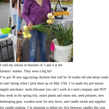
I sold my onions in bunches of 3 and 4 at the
farmers’ market. They were a big hit!
I’ve got 50 new egg-laying chickens that will be 16 weeks old and about ready
to start laying when I pick them up on May 15th. I’ve made my pre-season
supply purchases: seeds (because you can’t work at a seed company and NOT
buy seeds in the spring lol), onion plants and onion sets, seed potatoes, new
beekeeping gear, wooden-wear for new hives, and candle molds and supplies
for candle-making. I’m planning to debut my first beeswax candles this year.