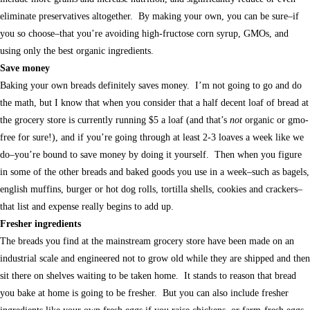
eliminate preservatives altogether. By making your own, you can be sure–if
you so choose–that you’re avoiding high-fructose corn syrup, GMOs, and
using only the best organic ingredients.
Save money
Baking your own breads definitely saves money. I’m not going to go and do
the math, but I know that when you consider that a half decent loaf of bread at
the grocery store is currently running $5 a loaf (and that’s
not
organic or gmo-
free for sure!), and if you’re going through at least 2-3 loaves a week like we
do–you’re bound to save money by doing it yourself. Then when you figure
in some of the other breads and baked goods you use in a week–such as bagels,
english muffins, burger or hot dog rolls, tortilla shells, cookies and crackers–
that list and expense really begins to add up.
Fresher ingredients
The breads you find at the mainstream grocery store have been made on an
industrial scale and engineered not to grow old while they are shipped and then
sit there on shelves waiting to be taken home. It stands to reason that bread
you bake at home is going to be fresher. But you can also include fresher