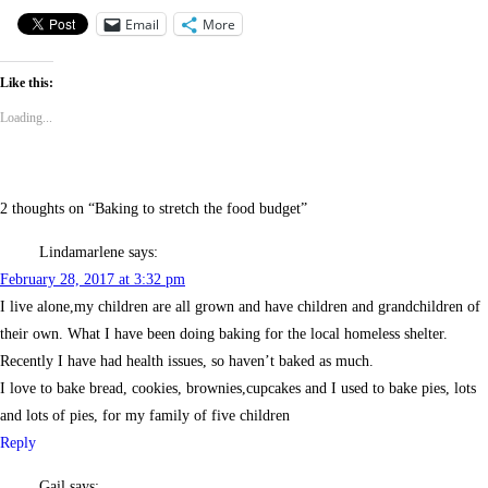
Email
More
Like this:
Loading...
2 thoughts on “
Baking to stretch the food budget
”
Lindamarlene
says:
February 28, 2017 at 3:32 pm
I live alone,my children are all grown and have children and grandchildren of
their own. What I have been doing baking for the local homeless shelter.
Recently I have had health issues, so haven’t baked as much.
I love to bake bread, cookies, brownies,cupcakes and I used to bake pies, lots
and lots of pies, for my family of five children
Reply
Gail
says: