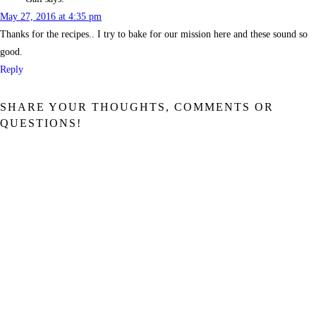
May 27, 2016 at 4:35 pm
Thanks for the recipes.. I try to bake for our mission here and these sound so
good.
Reply
SHARE YOUR THOUGHTS, COMMENTS OR
QUESTIONS!