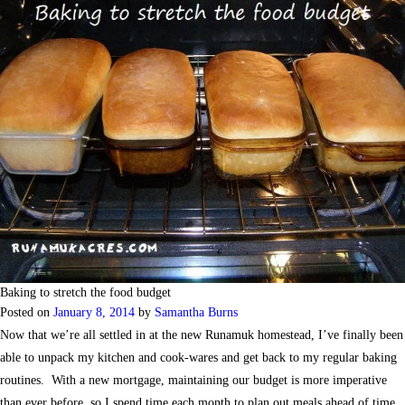
Baking to stretch the food budget
Posted on
January 8, 2014
by
Samantha Burns
Now that we’re all settled in at the new Runamuk homestead, I’ve finally been
able to unpack my kitchen and cook-wares and get back to my regular baking
routines. With a new mortgage, maintaining our budget is more imperative
than ever before, so I spend time each month to plan out meals ahead of time,