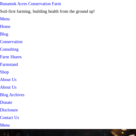
Skip
Runamuk Acres Conservation Farm
to
Soil-first farming, building health from the ground up!
content
Menu
Home
Blog
Conservation
Consulting
Farm Shares
Farmstand
Shop
About Us
About Us
Blog Archives
Donate
Disclosure
Contact Us
Menu