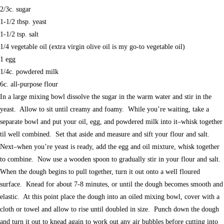
2/3c. sugar
1-1/2 tbsp. yeast
1-1/2 tsp. salt
1/4 vegetable oil (extra virgin olive oil is my go-to vegetable oil)
1 egg
1/4c. powdered milk
6c. all-purpose flour
In a large mixing bowl dissolve the sugar in the warm water and stir in the
yeast. Allow to sit until creamy and foamy. While you’re waiting, take a
separate bowl and put your oil, egg, and powdered milk into it–whisk together
til well combined. Set that aside and measure and sift your flour and salt.
Next–when you’re yeast is ready, add the egg and oil mixture, whisk together
to combine. Now use a wooden spoon to gradually stir in your flour and salt.
When the dough begins to pull together, turn it out onto a well floured
surface. Knead for about 7-8 minutes, or until the dough becomes smooth and
elastic. At this point place the dough into an oiled mixing bowl, cover with a
cloth or towel and allow to rise until doubled in size. Punch down the dough
and turn it out to knead again to work out any air bubbles before cutting into