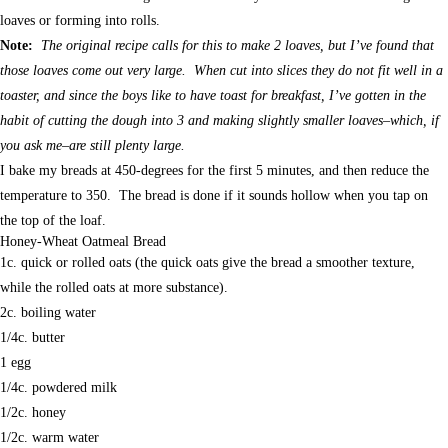
loaves or forming into rolls.
Note:
The original recipe calls for this to make 2 loaves, but I’ve found that
those loaves come out very large. When cut into slices they do not fit well in a
toaster, and since the boys like to have toast for breakfast, I’ve gotten in the
habit of cutting the dough into 3 and making slightly smaller loaves–which, if
you ask me–are still plenty large.
I bake my breads at 450-degrees for the first 5 minutes, and then reduce the
temperature to 350. The bread is done if it sounds hollow when you tap on
the top of the loaf.
Honey-Wheat Oatmeal Bread
1c. quick or rolled oats (the quick oats give the bread a smoother texture,
while the rolled oats at more substance).
2c. boiling water
1/4c. butter
1 egg
1/4c. powdered milk
1/2c. honey
1/2c. warm water