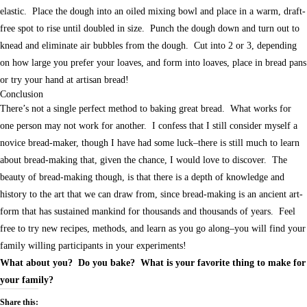
elastic. Place the dough into an oiled mixing bowl and place in a warm, draft-
free spot to rise until doubled in size. Punch the dough down and turn out to
knead and eliminate air bubbles from the dough. Cut into 2 or 3, depending
on how large you prefer your loaves, and form into loaves, place in bread pans
or try your hand at artisan bread!
Conclusion
There’s not a single perfect method to baking great bread. What works for
one person may not work for another. I confess that I still consider myself a
novice bread-maker, though I have had some luck–there is still much to learn
about bread-making that, given the chance, I would love to discover. The
beauty of bread-making though, is that there is a depth of knowledge and
history to the art that we can draw from, since bread-making is an ancient art-
form that has sustained mankind for thousands and thousands of years. Feel
free to try new recipes, methods, and learn as you go along–you will find your
family willing participants in your experiments!
What about you? Do you bake? What is your favorite thing to make for
your family?
Share this: