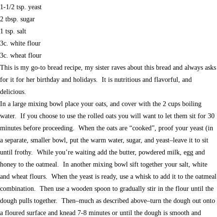
1-1/2 tsp. yeast
2 tbsp. sugar
1 tsp. salt
3c. white flour
3c. wheat flour
This is my go-to bread recipe, my sister raves about this bread and always asks
for it for her birthday and holidays. It is nutritious and flavorful, and
delicious.
In a large mixing bowl place your oats, and cover with the 2 cups boiling
water. If you choose to use the rolled oats you will want to let them sit for 30
minutes before proceeding. When the oats are “cooked”, proof your yeast (in
a separate, smaller bowl, put the warm water, sugar, and yeast–leave it to sit
until frothy. While you’re waiting add the butter, powdered milk, egg and
honey to the oatmeal. In another mixing bowl sift together your salt, white
and wheat flours. When the yeast is ready, use a whisk to add it to the oatmeal
combination. Then use a wooden spoon to gradually stir in the flour until the
dough pulls together. Then–much as described above–turn the dough out onto
a floured surface and knead 7-8 minutes or until the dough is smooth and