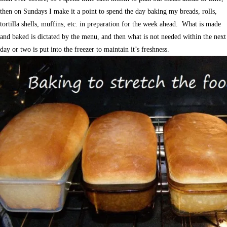
then on Sundays I make it a point to spend the day baking my breads, rolls,
tortilla shells, muffins, etc. in preparation for the week ahead. What is made
and baked is dictated by the menu, and then what is not needed within the next
day or two is put into the freezer to maintain it’s freshness.