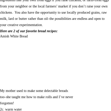
ingredients like your own fresh eggs if you raise chickens, or farm-fresh eggs
from your neighbor or the local farmers’ market if you don’t raise your own
chickens. You also have the opportunity to use locally produced grains, raw
milk, lard or butter rather than oil–the possibilities are endless and open to
your creative experimentation.
Here are 2 of our favorite bread recipes:
Amish White Bread
My mother used to make some delectable breads
too–she taught me how to make rolls and I’ve never
forgotten!
2c. warm water