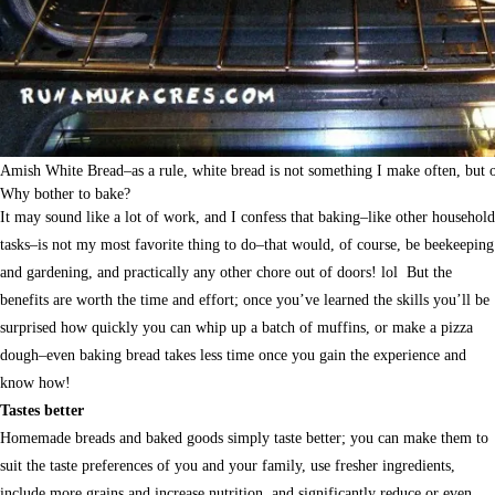
Amish White Bread–as a rule, white bread is not something I make often, but on
Why bother to bake?
It may sound like a lot of work, and I confess that baking–like other household
tasks–is not my most favorite thing to do–that would, of course, be beekeeping
and gardening, and practically any other chore out of doors! lol But the
benefits are worth the time and effort; once you’ve learned the skills you’ll be
surprised how quickly you can whip up a batch of muffins, or make a pizza
dough–even baking bread takes less time once you gain the experience and
know how!
Tastes better
Homemade breads and baked goods simply taste better; you can make them to
suit the taste preferences of you and your family, use fresher ingredients,
include more grains and increase nutrition, and significantly reduce or even