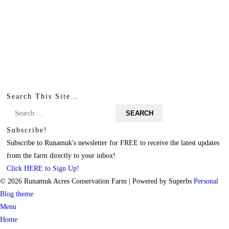
Search This Site…
Search
for:
Subscribe!
Subscribe to Runamuk's newsletter for FREE to receive the latest updates
from the farm directly to your inbox!
Click HERE to Sign Up!
© 2026 Runamuk Acres Conservation Farm
| Powered by Superbs
Personal
Blog theme
Menu
Home