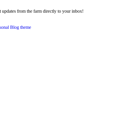
 updates from the farm directly to your inbox!
sonal Blog theme