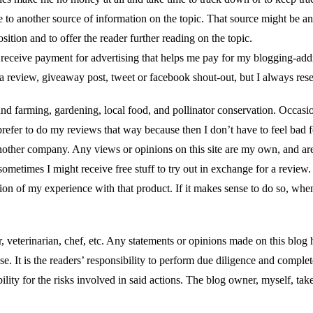
ce to another source of information on the topic. That source might be ano
tion and to offer the reader further reading on the topic.
receive payment for advertising that helps me pay for my blogging-addic
 a review, giveaway post, tweet or facebook shout-out, but I always res
and farming, gardening, local food, and pollinator conservation. Occasio
 prefer to do my reviews that way because then I don’t have to feel bad f
another company. Any views or opinions on this site are my own, and ar
times I might receive free stuff to try out in exchange for a review. If 
nion of my experience with that product. If it makes sense to do so, when
ctor, veterinarian, chef, etc. Any statements or opinions made on this 
se. It is the readers’ responsibility to perform due diligence and comple
bility for the risks involved in said actions. The blog owner, myself, tak