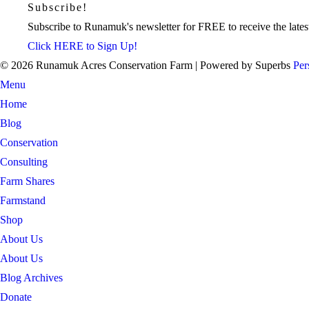
Subscribe!
Subscribe to Runamuk's newsletter for FREE to receive the latest
Click HERE to Sign Up!
© 2026 Runamuk Acres Conservation Farm
| Powered by Superbs
Per
Menu
Home
Blog
Conservation
Consulting
Farm Shares
Farmstand
Shop
About Us
About Us
Blog Archives
Donate