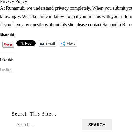
Privacy Policy
At Runamuk, we understand privacy completely. When you submit your e
knowingly. We take pride in knowing that you trust us with your info
If you have any questions about this site please contact Samantha Bu
Share this:
Email
More
Like this:
Loading...
Search This Site…
Search
for: