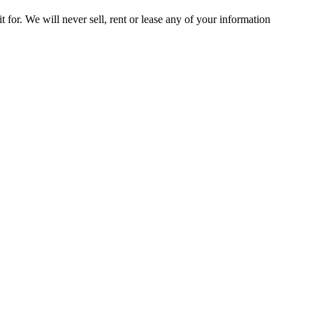
t for. We will never sell, rent or lease any of your information