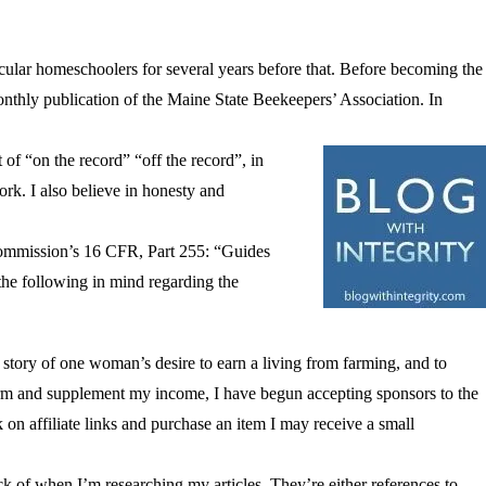
cular homeschoolers for several years before that. Before becoming the
monthly publication of the Maine State Beekeepers’ Association. In
 of “on the record” “off the record”, in
rk. I also believe in honesty and
e Commission’s 16 CFR, Part 255: “Guides
he following in mind regarding the
he story of one woman’s desire to earn a living from farming, and to
farm and supplement my income, I have begun accepting sponsors to the
k on affiliate links and purchase an item I may receive a small
ck of when I’m researching my articles. They’re either references to