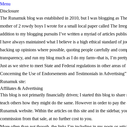
Menu
Disclosure
The Runamuk blog was established in 2010, but I was blogging as The S
mother of 2 rowdy boys I wrote for a small local paper called The Irregu
addition to my blogging pursuits I’ve written a myriad of articles publi
I have always maintained what I believe is a high ethical standard of jo
backing up opinions where possible, quoting people carefully and compl
transparency, and run my blog much as I do my farm─that is, I’m pret
Just as we strive to meet State and Federal regulations in other areas
Concerning the Use of Endorsements and Testimonials in Advertising” a
Runamuk site:
Affiliates & Advertising
This blog is not primarily financially driven; I started this blog to sha
teach others how they might do the same. However in order to pay the 
Runamuk website. Within the articles on this site and in the sidebar, you
commission from that sale, at no further cost to you.
More often than not though, the links I’m including in my posts or arti