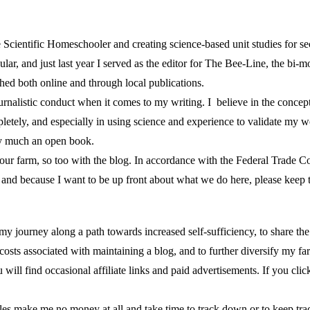
cientific Homeschooler and creating science-based unit studies for se
lar, and just last year I served as the editor for The Bee-Line, the bi-
shed both online and through local publications.
urnalistic conduct when it comes to my writing. I believe in the concept
etely, and especially in using science and experience to validate my wo
ty much an open book.
 of our farm, so too with the blog. In accordance with the Federal Trad
nd because I want to be up front about what we do here, please keep t
re my journey along a path towards increased self-sufficiency, to share t
costs associated with maintaining a blog, and to further diversify my 
 will find occasional affiliate links and paid advertisements. If you clic
cles make me no money at all and take time to track down or to keep tra