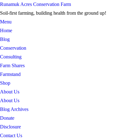
Skip
Runamuk Acres Conservation Farm
to
Soil-first farming, building health from the ground up!
content
Menu
Home
Blog
Conservation
Consulting
Farm Shares
Farmstand
Shop
About Us
About Us
Blog Archives
Donate
Disclosure
Contact Us