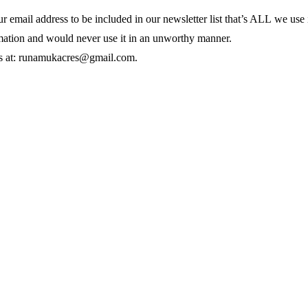
mail address to be included in our newsletter list
that’s ALL we use i
rmation and would never use it in an unworthy manner.
rns at: runamukacres@gmail.com.