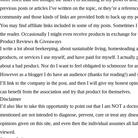
previous posts or articles I’ve written on the topic, or they’re a referen
community and those kinds of links are provided both to back up my posi
You may find affiliate links included in some of my posts. Sometimes I 
the reader. Occasionally I might even receive products in exchange for
Product Reviews & Giveaways
I write a lot about beekeeping, about sustainable living, homesteading 
products, or services I use myself, and have paid for myself. I actually
about a bad product. Nor do I want to feel obligated to schmooze for 
However as a blogger I do have an audience (thanks for reading!) and some
I’ll link to the company in the post, and then I will give my honest opi
can benefit from the association and try that product for themselves.
Disclaimer
I’d also like to take this opportunity to point out that I am NOT a do
mentioned are not intended to diagnose, prevent, cure or treat any disea
opinions given on this site, and even then the individual assumes all lia
viewed.