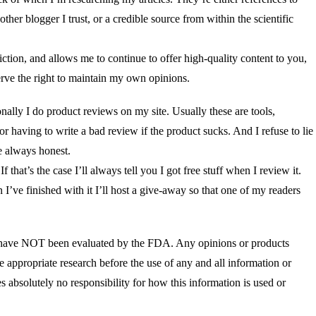
ther blogger I trust, or a credible source from within the scientific
tion, and allows me to continue to offer high-quality content to you,
erve the right to maintain my own opinions.
nally I do product reviews on my site. Usually these are tools,
or having to write a bad review if the product sucks. And I refuse to lie
e always honest.
that’s the case I’ll always tell you I got free stuff when I review it.
 I’ve finished with it I’ll host a give-away so that one of my readers
blog have NOT been evaluated by the FDA. Any opinions or products
te appropriate research before the use of any and all information or
es absolutely no responsibility for how this information is used or