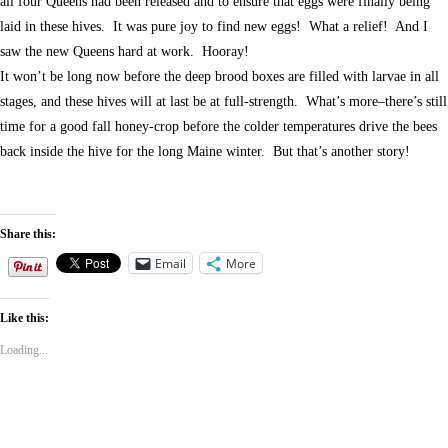
all four Queens had been released and to ensure that eggs were finally being
laid in these hives. It was pure joy to find new eggs! What a relief! And I
saw the new Queens hard at work. Hooray!
It won’t be long now before the deep brood boxes are filled with larvae in all
stages, and these hives will at last be at full-strength. What’s more–there’s still
time for a good fall honey-crop before the colder temperatures drive the bees
back inside the hive for the long Maine winter. But that’s another story!
Share this:
Email
More
Like this:
Loading...