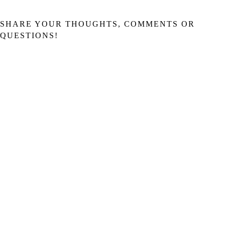
SHARE YOUR THOUGHTS, COMMENTS OR
QUESTIONS!