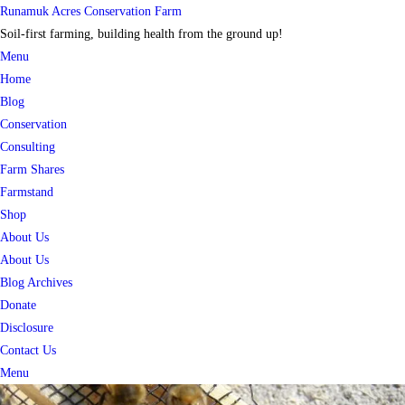
Skip
Runamuk Acres Conservation Farm
to
Soil-first farming, building health from the ground up!
content
Menu
Home
Blog
Conservation
Consulting
Farm Shares
Farmstand
Shop
About Us
About Us
Blog Archives
Donate
Disclosure
Contact Us
Menu