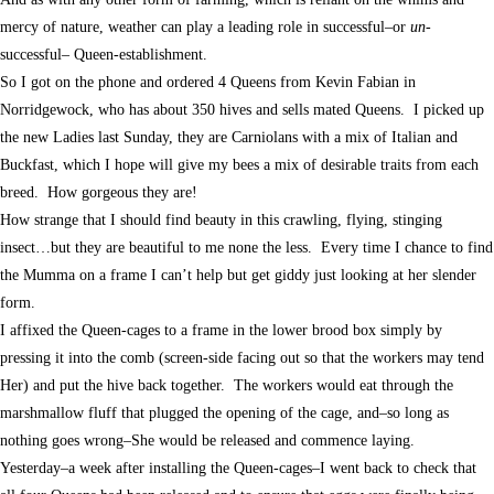
mercy of nature, weather can play a leading role in successful–or
un
-
successful– Queen-establishment.
So I got on the phone and ordered 4 Queens from Kevin Fabian in
Norridgewock, who has about 350 hives and sells mated Queens. I picked up
the new Ladies last Sunday, they are Carniolans with a mix of Italian and
Buckfast, which I hope will give my bees a mix of desirable traits from each
breed. How gorgeous they are!
How strange that I should find beauty in this crawling, flying, stinging
insect…but they are beautiful to me none the less. Every time I chance to find
the Mumma on a frame I can’t help but get giddy just looking at her slender
form.
I affixed the Queen-cages to a frame in the lower brood box simply by
pressing it into the comb (screen-side facing out so that the workers may tend
Her) and put the hive back together. The workers would eat through the
marshmallow fluff that plugged the opening of the cage, and–so long as
nothing goes wrong–She would be released and commence laying.
Yesterday–a week after installing the Queen-cages–I went back to check that