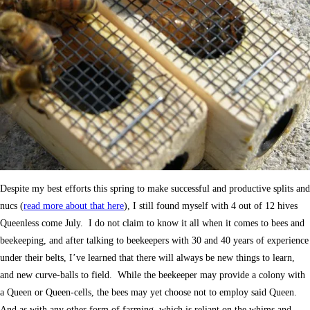
Despite my best efforts this spring to make successful and productive splits and
nucs (
read more about that here
), I still found myself with 4 out of 12 hives
Queenless come July. I do not claim to know it all when it comes to bees and
beekeeping, and after talking to beekeepers with 30 and 40 years of experience
under their belts, I’ve learned that there will always be new things to learn,
and new curve-balls to field. While the beekeeper may provide a colony with
a Queen or Queen-cells, the bees may yet choose not to employ said Queen.
And as with any other form of farming, which is reliant on the whims and