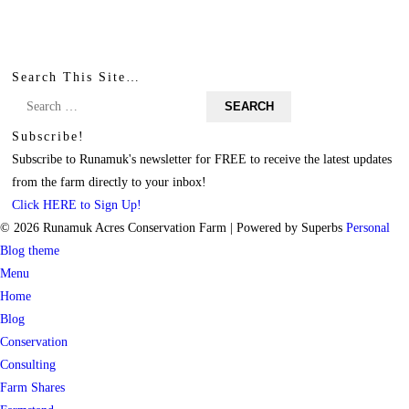
Search This Site…
Search
for:
Subscribe!
Subscribe to Runamuk's newsletter for FREE to receive the latest updates
from the farm directly to your inbox!
Click HERE to Sign Up!
© 2026 Runamuk Acres Conservation Farm
| Powered by Superbs
Personal
Blog theme
Menu
Home
Blog
Conservation
Consulting
Farm Shares