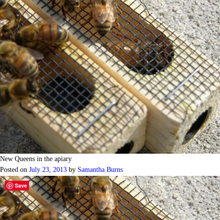
New Queens in the apiary
Posted on
July 23, 2013
by
Samantha Burns
Save