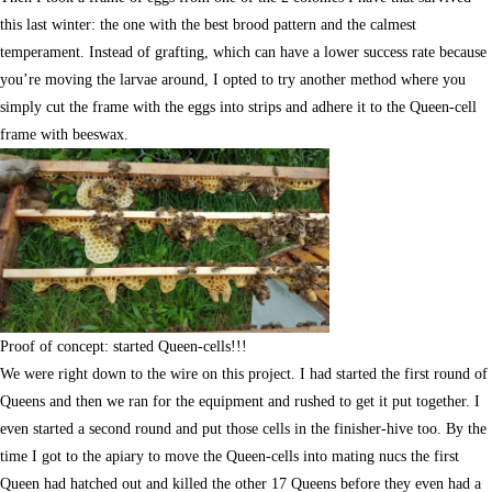
this last winter: the one with the best brood pattern and the calmest
temperament. Instead of grafting, which can have a lower success rate because
you’re moving the larvae around, I opted to try another method where you
simply cut the frame with the eggs into strips and adhere it to the Queen-cell
frame with beeswax.
Proof of concept: started Queen-cells!!!
We were right down to the wire on this project. I had started the first round of
Queens and then we ran for the equipment and rushed to get it put together. I
even started a second round and put those cells in the finisher-hive too. By the
time I got to the apiary to move the Queen-cells into mating nucs the first
Queen had hatched out and killed the other 17 Queens before they even had a