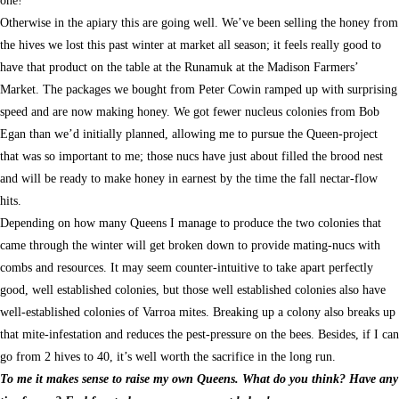
Otherwise in the apiary this are going well. We’ve been selling the honey from
the hives we lost this past winter at market all season; it feels really good to
have that product on the table at the Runamuk at the Madison Farmers’
Market. The packages we bought from Peter Cowin ramped up with surprising
speed and are now making honey. We got fewer nucleus colonies from Bob
Egan than we’d initially planned, allowing me to pursue the Queen-project
that was so important to me; those nucs have just about filled the brood nest
and will be ready to make honey in earnest by the time the fall nectar-flow
hits.
Depending on how many Queens I manage to produce the two colonies that
came through the winter will get broken down to provide mating-nucs with
combs and resources. It may seem counter-intuitive to take apart perfectly
good, well established colonies, but those well established colonies also have
well-established colonies of Varroa mites. Breaking up a colony also breaks up
that mite-infestation and reduces the pest-pressure on the bees. Besides, if I can
go from 2 hives to 40, it’s well worth the sacrifice in the long run.
To me it makes sense to raise my own Queens. What do you think? Have any