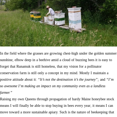
In the field where the grasses are growing chest-high under the golden summer
sunshine, elbow deep in a beehive amid a cloud of buzzing bees it is easy to
forget that Runamuk is still homeless, that my vision for a pollinator
conservation farm is still only a concept in my mind. Mostly I maintain a
positive attitude about it:
“It’s not the destination it’s the journey”;
and
“I’m
so awesome I’m making an impact on my community even as a landless
farmer.”
Raising my own Queens through propagation of hardy Maine honeybee stock
means I will finally be able to stop buying in bees every year; it means I can
move toward a more sustainable apiary. Such is the nature of beekeeping that