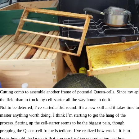
Cutting comb to assemble another frame of potential Queen-cells. Since my apiar
the field than to truck my cell-starter all the way home to do it.
Not to be deterred, I’ve started a 3rd round. It’s a new skill and it takes time to
master anything worth doing. I think I’m starting to get the hang of the
process. Setting up the cell-starter seems to be the biggest pain, though
prepping the Queen-cell frame is tedious. I’ve realized how crucial it is to
know how old the larvae is that you use for Queen-production and how