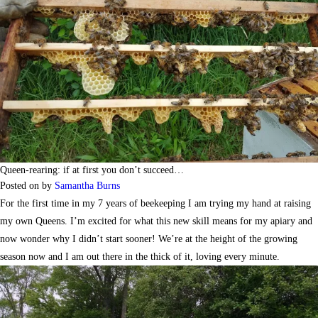
Queen-rearing: if at first you don’t succeed…
Posted on
by
Samantha Burns
For the first time in my 7 years of beekeeping I am trying my hand at raising
my own Queens. I’m excited for what this new skill means for my apiary and
now wonder why I didn’t start sooner! We’re at the height of the growing
season now and I am out there in the thick of it, loving every minute.