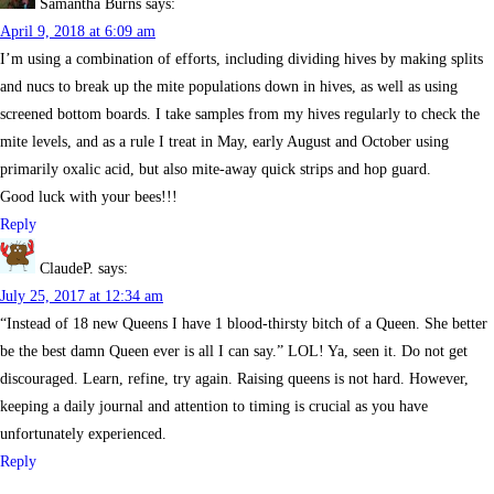
Samantha Burns
says:
April 9, 2018 at 6:09 am
I’m using a combination of efforts, including dividing hives by making splits
and nucs to break up the mite populations down in hives, as well as using
screened bottom boards. I take samples from my hives regularly to check the
mite levels, and as a rule I treat in May, early August and October using
primarily oxalic acid, but also mite-away quick strips and hop guard.
Good luck with your bees!!!
Reply
ClaudeP.
says:
July 25, 2017 at 12:34 am
“Instead of 18 new Queens I have 1 blood-thirsty bitch of a Queen. She better
be the best damn Queen ever is all I can say.” LOL! Ya, seen it. Do not get
discouraged. Learn, refine, try again. Raising queens is not hard. However,
keeping a daily journal and attention to timing is crucial as you have
unfortunately experienced.
Reply