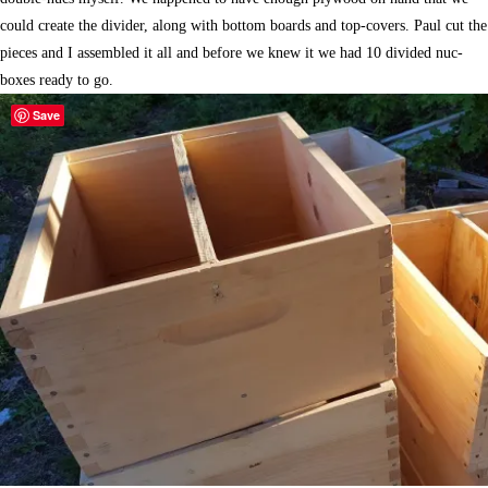
could create the divider, along with bottom boards and top-covers. Paul cut the
pieces and I assembled it all and before we knew it we had 10 divided nuc-
boxes ready to go.
Save