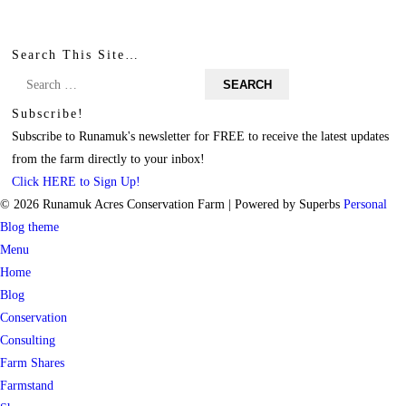
Search This Site…
Search
for:
Subscribe!
Subscribe to Runamuk's newsletter for FREE to receive the latest updates
from the farm directly to your inbox!
Click HERE to Sign Up!
© 2026 Runamuk Acres Conservation Farm
| Powered by Superbs
Personal
Blog theme
Menu
Home
Blog
Conservation
Consulting
Farm Shares
Farmstand