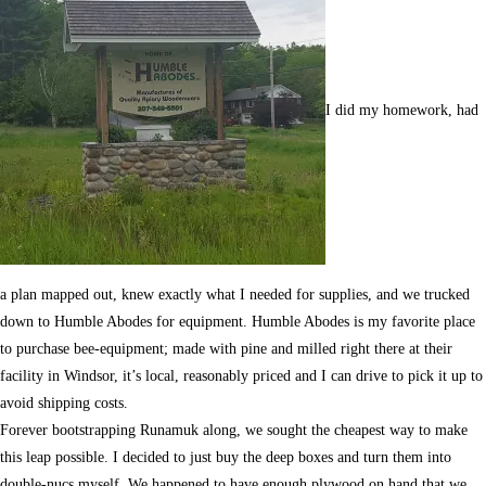
I did my homework, had
a plan mapped out, knew exactly what I needed for supplies, and we trucked
down to Humble Abodes for equipment. Humble Abodes is my favorite place
to purchase bee-equipment; made with pine and milled right there at their
facility in Windsor, it’s local, reasonably priced and I can drive to pick it up to
avoid shipping costs.
Forever bootstrapping Runamuk along, we sought the cheapest way to make
this leap possible. I decided to just buy the deep boxes and turn them into
double-nucs myself. We happened to have enough plywood on hand that we