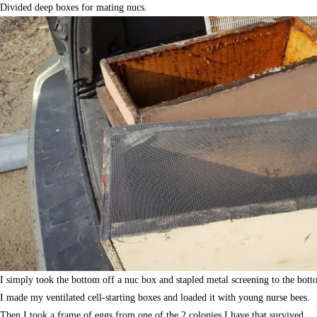
Divided deep boxes for mating nucs.
I simply took the bottom off a nuc box and stapled metal screening to the bott
I made my ventilated cell-starting boxes and loaded it with young nurse bees.
Then I took a frame of eggs from one of the 2 colonies I have that survived