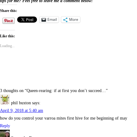
tips for me? Feel free to leave me a comment below!
Share this:
Email
More
Like this:
Loading...
3 thoughts on “
Queen-rearing: if at first you don’t succeed…
”
phil buxton
says:
April 9, 2018 at 5:40 am
how do you control your varroa mites first hive for me beginning of may
Reply