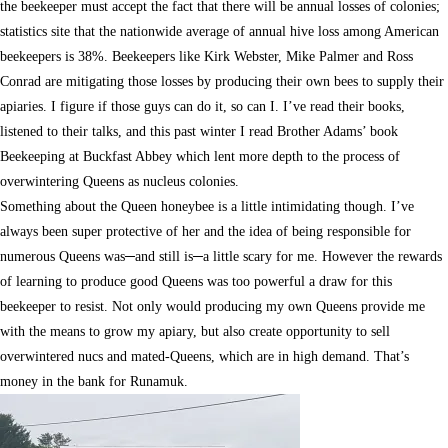
the beekeeper must accept the fact that there will be annual losses of colonies;
statistics site that the nationwide average of annual hive loss among American
beekeepers is 38%. Beekeepers like Kirk Webster, Mike Palmer and Ross
Conrad are mitigating those losses by producing their own bees to supply their
apiaries. I figure if those guys can do it, so can I. I’ve read their books,
listened to their talks, and this past winter I read Brother Adams’ book
Beekeeping at Buckfast Abbey which lent more depth to the process of
overwintering Queens as nucleus colonies.
Something about the Queen honeybee is a little intimidating though. I’ve
always been super protective of her and the idea of being responsible for
numerous Queens was─and still is─a little scary for me. However the rewards
of learning to produce good Queens was too powerful a draw for this
beekeeper to resist. Not only would producing my own Queens provide me
with the means to grow my apiary, but also create opportunity to sell
overwintered nucs and mated-Queens, which are in high demand. That’s
money in the bank for Runamuk.