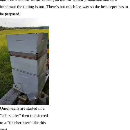
important the timing is too. There’s not much lee-way so the beekeeper has to
be prepared.
Queen-cells are started in a
“cell-starter” then transferred
to a “finisher hive” like this
one!