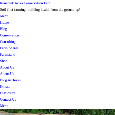
Skip
Runamuk Acres Conservation Farm
to
Soil-first farming, building health from the ground up!
content
Menu
Home
Blog
Conservation
Consulting
Farm Shares
Farmstand
Shop
About Us
About Us
Blog Archives
Donate
Disclosure
Contact Us
Menu