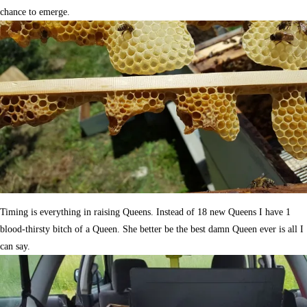
chance to emerge.
Timing is everything in raising Queens. Instead of 18 new Queens I have 1
blood-thirsty bitch of a Queen. She better be the best damn Queen ever is all I
can say.