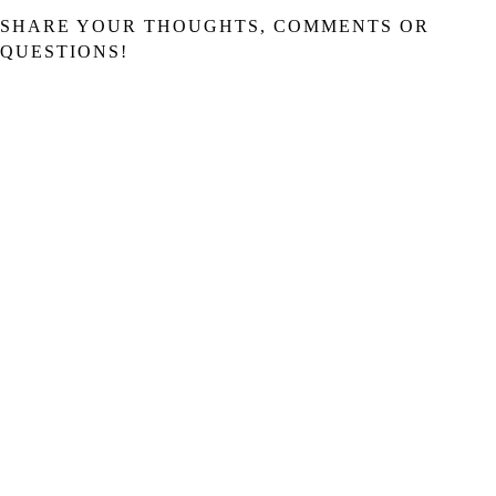
SHARE YOUR THOUGHTS, COMMENTS OR
QUESTIONS!