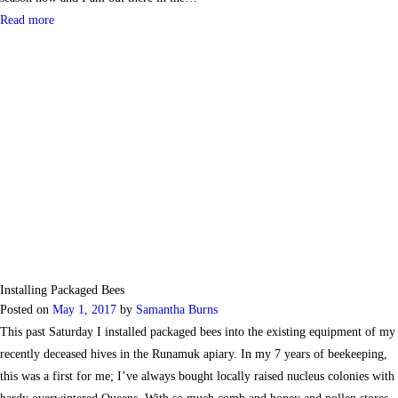
Read more
Installing Packaged Bees
Posted on
May 1, 2017
by
Samantha Burns
This past Saturday I installed packaged bees into the existing equipment of my
recently deceased hives in the Runamuk apiary. In my 7 years of beekeeping,
this was a first for me; I’ve always bought locally raised nucleus colonies with