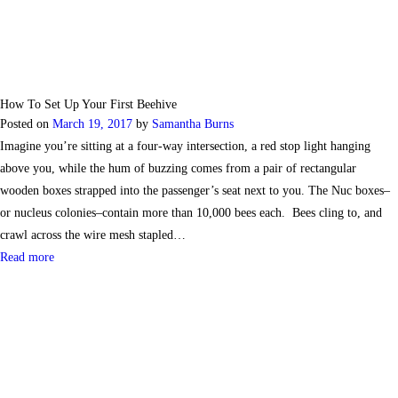
How To Set Up Your First Beehive
Posted on
March 19, 2017
by
Samantha Burns
Imagine you’re sitting at a four-way intersection, a red stop light hanging
above you, while the hum of buzzing comes from a pair of rectangular
wooden boxes strapped into the passenger’s seat next to you. The Nuc boxes–
or nucleus colonies–contain more than 10,000 bees each. Bees cling to, and
crawl across the wire mesh stapled…
Read more