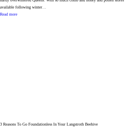
hardy overwintered Queens. With so much comb and honey and pollen stores
available following winter…
Read more
3 Reasons To Go Foundationless In Your Langstroth Beehive