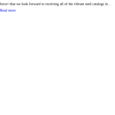
force─that we look forward to receiving all of the vibrant seed catalogs in…
Read more