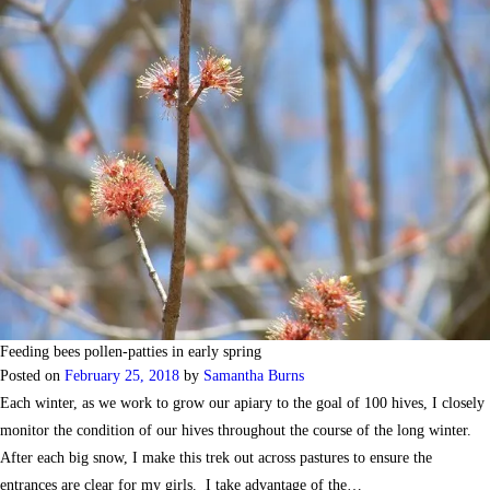
Feeding bees pollen-patties in early spring
Posted on
February 25, 2018
by
Samantha Burns
Each winter, as we work to grow our apiary to the goal of 100 hives, I closely
monitor the condition of our hives throughout the course of the long winter.
After each big snow, I make this trek out across pastures to ensure the
entrances are clear for my girls. I take advantage of the…