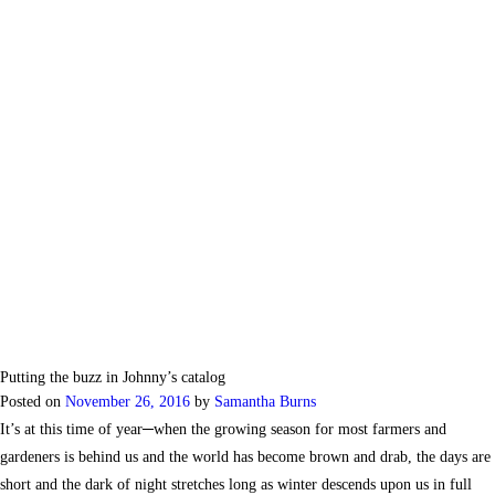
Putting the buzz in Johnny’s catalog
Posted on
November 26, 2016
by
Samantha Burns
It’s at this time of year─when the growing season for most farmers and
gardeners is behind us and the world has become brown and drab, the days are
short and the dark of night stretches long as winter descends upon us in full