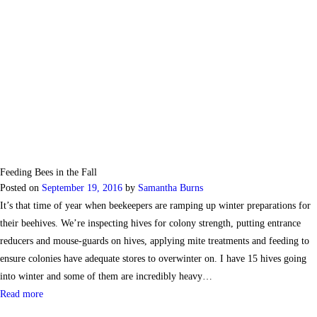
Feeding Bees in the Fall
Posted on
September 19, 2016
by
Samantha Burns
It’s that time of year when beekeepers are ramping up winter preparations for
their beehives. We’re inspecting hives for colony strength, putting entrance
reducers and mouse-guards on hives, applying mite treatments and feeding to
ensure colonies have adequate stores to overwinter on. I have 15 hives going
into winter and some of them are incredibly heavy…
Read more