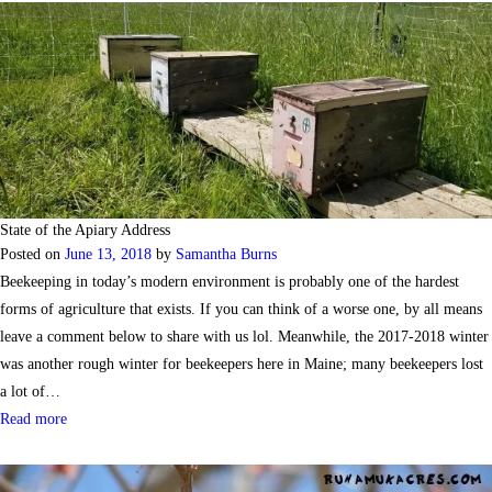
State of the Apiary Address
Posted on
June 13, 2018
by
Samantha Burns
Beekeeping in today’s modern environment is probably one of the hardest
forms of agriculture that exists. If you can think of a worse one, by all means
leave a comment below to share with us lol. Meanwhile, the 2017-2018 winter
was another rough winter for beekeepers here in Maine; many beekeepers lost
a lot of…
Read more