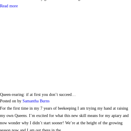
Read more
Queen-rearing: if at first you don’t succeed…
Posted on
by
Samantha Burns
For the first time in my 7 years of beekeeping I am trying my hand at raising
my own Queens. I’m excited for what this new skill means for my apiary and
now wonder why I didn’t start sooner! We’re at the height of the growing
season now and I am out there in the…