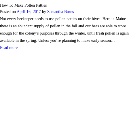
How To Make Pollen Patties
Posted on
April 16, 2017
by
Samantha Burns
Not every beekeeper needs to use pollen patties on their hives. Here in Maine
there is an abundant supply of pollen in the fall and our bees are able to store
enough for the colony’s purposes through the winter, until fresh pollen is again
available in the spring. Unless you’re planning to make early season…
Read more