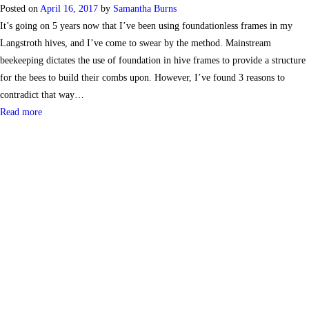
Posted on
April 16, 2017
by
Samantha Burns
It’s going on 5 years now that I’ve been using foundationless frames in my
Langstroth hives, and I’ve come to swear by the method. Mainstream
beekeeping dictates the use of foundation in hive frames to provide a structure
for the bees to build their combs upon. However, I’ve found 3 reasons to
contradict that way…
Read more