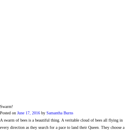
Swarm!
Posted on
June 17, 2016
by
Samantha Burns
A swarm of bees is a beautiful thing. A veritable cloud of bees all flying in
every direction as they search for a pace to land their Queen. They choose a