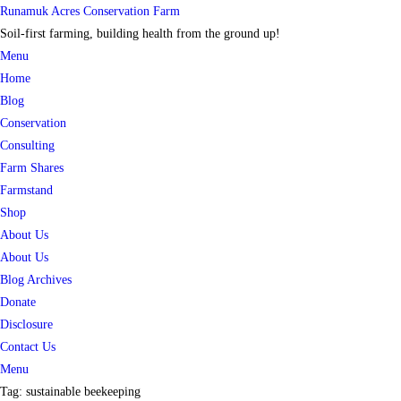
Skip
Runamuk Acres Conservation Farm
to
Soil-first farming, building health from the ground up!
content
Menu
Home
Blog
Conservation
Consulting
Farm Shares
Farmstand
Shop
About Us
About Us
Blog Archives
Donate
Disclosure
Contact Us
Menu
Tag:
sustainable beekeeping