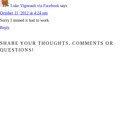
Luke Vigneault via Facebook
says:
October 11, 2012 at 4:24 pm
Sorry I missed it had to work.
Reply
SHARE YOUR THOUGHTS, COMMENTS OR
QUESTIONS!