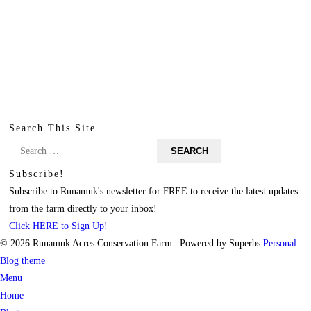
Search This Site…
Search
for:
Subscribe!
Subscribe to Runamuk's newsletter for FREE to receive the latest updates
from the farm directly to your inbox!
Click HERE to Sign Up!
© 2026 Runamuk Acres Conservation Farm
| Powered by Superbs
Personal
Blog theme
Menu
Home