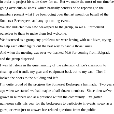
in order to project his slide-show for us. But we made the most of our time be
going over club-business, which basically consists of be reporting to the
members present what I’ve been doing over the last month on behalf of the
Somerset Beekeepers, and any up-coming events.
We also inducted two new beekeepers to the group, so we all introduced
ourselves to them to make them feel welcome.
We discussed as a group any problems we were having with our hives, trying
to help each other figure out the best way to handle those issues.
And when the meeting was over we thanked Matt for coming from Belgrade
and the group dispersed.
I was left alone in the quiet sanctity of the extension office’s classroom to
clean up and trundle my gear and equipment back out to my car. Then I
locked the doors to the building and left.
I’m quite proud of the progress the Somerset Beekeepers has made. Two years
ago when we started we had maybe a half-dozen members. Since then we’ve
grown in numbers and as a presence within the community. I’ve gotten
numerous calls this year for the beekeepers to participate in events, speak as a
guest, or even just to answer bee-related questions from the public.