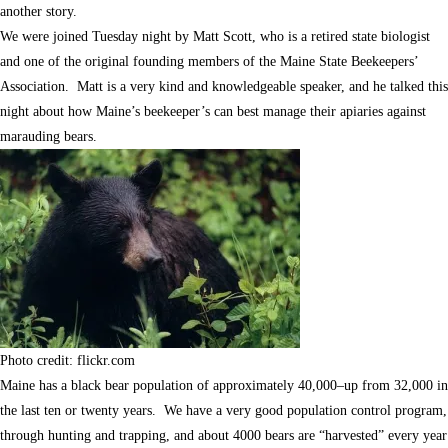
another story.
We were joined Tuesday night by Matt Scott, who is a retired state biologist
and one of the original founding members of the Maine State Beekeepers’
Association. Matt is a very kind and knowledgeable speaker, and he talked this
night about how Maine’s beekeeper’s can best manage their apiaries against
marauding bears.
Photo credit: flickr.com
Maine has a black bear population of approximately 40,000–up from 32,000 in
the last ten or twenty years. We have a very good population control program,
through hunting and trapping, and about 4000 bears are “harvested” every year