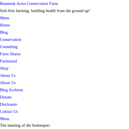
Skip
Runamuk Acres Conservation Farm
to
Soil-first farming, building health from the ground up!
content
Menu
Home
Blog
Conservation
Consulting
Farm Shares
Farmstand
Shop
About Us
About Us
Blog Archives
Donate
Disclosure
Contact Us
Menu
The meeting of the beekeepers