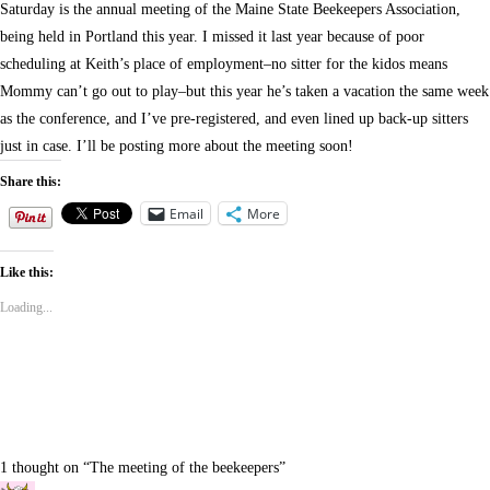
Saturday is the annual meeting of the Maine State Beekeepers Association,
being held in Portland this year. I missed it last year because of poor
scheduling at Keith’s place of employment–no sitter for the kidos means
Mommy can’t go out to play–but this year he’s taken a vacation the same week
as the conference, and I’ve pre-registered, and even lined up back-up sitters
just in case. I’ll be posting more about the meeting soon!
Share this:
Email
More
Like this:
Loading...
1 thought on “
The meeting of the beekeepers
”