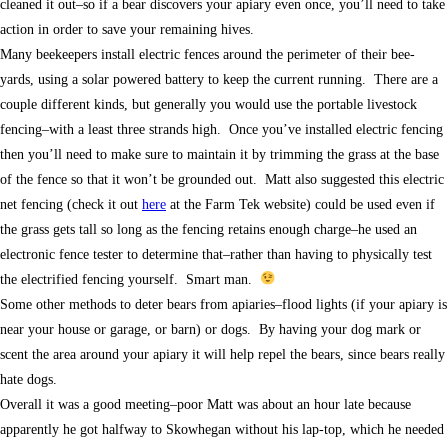
cleaned it out–so if a bear discovers your apiary even once, you’ll need to take
action in order to save your remaining hives.
Many beekeepers install electric fences around the perimeter of their bee-
yards, using a solar powered battery to keep the current running. There are a
couple different kinds, but generally you would use the portable livestock
fencing–with a least three strands high. Once you’ve installed electric fencing
then you’ll need to make sure to maintain it by trimming the grass at the base
of the fence so that it won’t be grounded out. Matt also suggested this electric
net fencing (check it out
here
at the Farm Tek website) could be used even if
the grass gets tall so long as the fencing retains enough charge–he used an
electronic fence tester to determine that–rather than having to physically test
the electrified fencing yourself. Smart man.
Some other methods to deter bears from apiaries–flood lights (if your apiary is
near your house or garage, or barn) or dogs. By having your dog mark or
scent the area around your apiary it will help repel the bears, since bears really
hate dogs.
Overall it was a good meeting–poor Matt was about an hour late because
apparently he got halfway to Skowhegan without his lap-top, which he needed