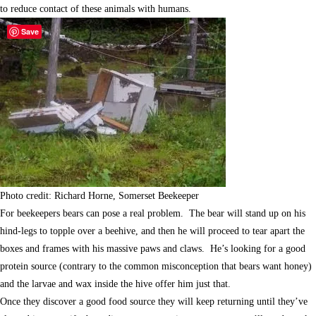
to reduce contact of these animals with humans.
Save
Photo credit: Richard Horne, Somerset Beekeeper
For beekeepers bears can pose a real problem. The bear will stand up on his
hind-legs to topple over a beehive, and then he will proceed to tear apart the
boxes and frames with his massive paws and claws. He’s looking for a good
protein source (contrary to the common misconception that bears want honey)
and the larvae and wax inside the hive offer him just that.
Once they discover a good food source they will keep returning until they’ve