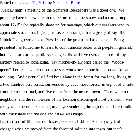
Posted on
October 11, 2012
by
Samantha Burns
Tuesday night’s meeting of the Somerset Beekeepers was a good one. We
probably have somewhere around 35 or so members now, and a core group of
about 12-15 who typically show up for meetings, which our speakers tend to
appreciate since a small group is easier to manage than a group of say–100.
I think I’ve grown a lot as President of the group–and as a person. Being
president has forced me to learn to communicate better with people in general,
but I’ve also learned public speaking skills, and I’ve overcome most of my
anxiety related to socializing. My mother-in-law once called me “Woods-
queer”–her technical term for a person who’s been alone in the forest for far
too long. And essentially I
had
been alone in the forest for too long, living in
a two-hundred acre forest, surrounded by even more forest, an eighth of a mile
from the nearest road, and five miles from the nearest town. There were no
neighbors, and the remoteness of the location discouraged most visitors. I was
a stay-at-home-mom spending my days wandering through the old forest trails
with my babies and the dog and cats–I was happy.
But that sort of life does not foster good social skills. And anyway it all
changed when we moved from the forest of solitude into town–but that’s