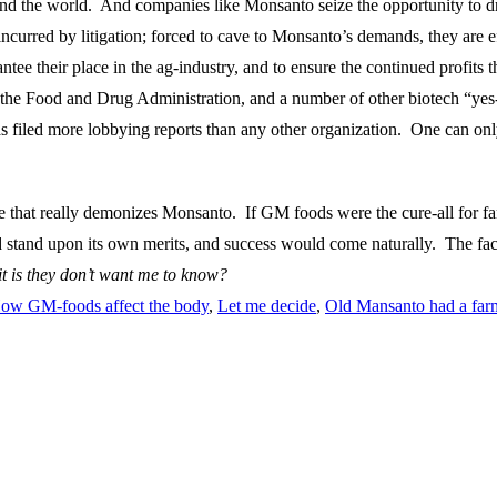
und the world. And companies like Monsanto seize the opportunity to d
curred by litigation; forced to cave to Monsanto’s demands, they are ef
ntee their place in the ag-industry, and to ensure the continued profits
 the Food and Drug Administration, and a number of other biotech “yes-
iled more lobbying reports than any other organization. One can only 
ure that really demonizes Monsanto. If GM foods were the cure-all for 
 stand upon its own merits, and success would come naturally. The fact t
t is they don’t want me to know?
ow GM-foods affect the body
,
Let me decide
,
Old Mansanto had a far