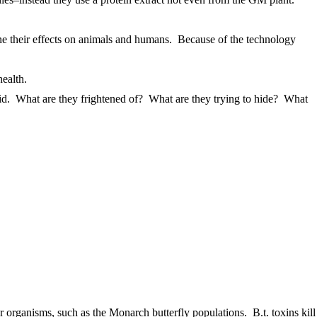
ine their effects on animals and humans. Because of the technology
ealth.
oid. What are they frightened of? What are they trying to hide? What
organisms, such as the Monarch butterfly populations. B.t. toxins kill