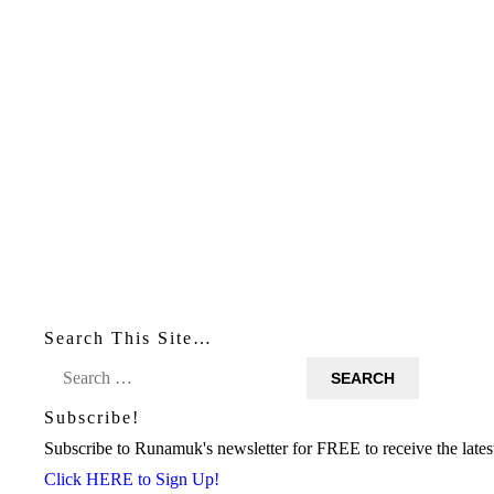
Search This Site…
Search
for:
Subscribe!
Subscribe to Runamuk's newsletter for FREE to receive the latest
Click HERE to Sign Up!