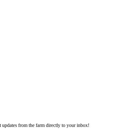
 updates from the farm directly to your inbox!