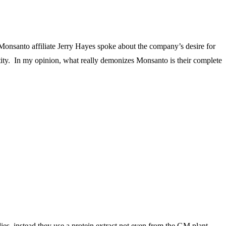
Monsanto affiliate Jerry Hayes spoke about the company’s desire for
entity. In my opinion, what really demonizes Monsanto is their complete
ies–instead they use a protein extract not even from the GM plant.