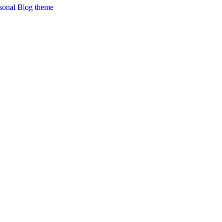
sonal Blog theme