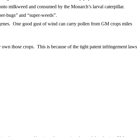
 onto milkweed and consumed by the Monarch’s larval caterpillar.
uper-bugs” and “super-weeds”.
se genes. One good gust of wind can carry pollen from GM crops miles
 own those crops. This is because of the tight patent infringement laws