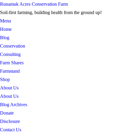
Skip
Runamuk Acres Conservation Farm
to
Soil-first farming, building health from the ground up!
content
Menu
Home
Blog
Conservation
Consulting
Farm Shares
Farmstand
Shop
About Us
About Us
Blog Archives
Donate
Disclosure
Contact Us