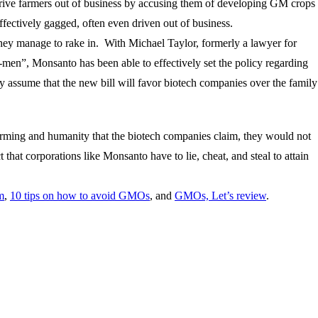
rive farmers out of business by accusing them of developing GM crops
fectively gagged, often even driven out of business.
 they manage to rake in. With Michael Taylor, formerly a lawyer for
men”, Monsanto has been able to effectively set the policy regarding
assume that the new bill will favor biotech companies over the family
farming and humanity that the biotech companies claim, they would not
hat corporations like Monsanto have to lie, cheat, and steal to attain
m
,
10 tips on how to avoid GMOs
, and
GMOs, Let’s review
.