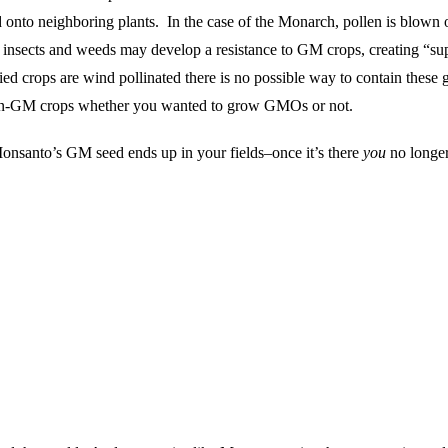
d onto neighboring plants. In the case of the Monarch, pollen is blown
e insects and weeds may develop a resistance to GM crops, creating “s
fied crops are wind pollinated there is no possible way to contain the
e non-GM crops whether you wanted to grow GMOs or not.
nsanto’s GM seed ends up in your fields–once it’s there
you
no longer