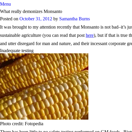
Menu
What really demonizes Monsanto
Posted on
October 31, 2012
by
Samantha Burns
It was brought to my attention recently that Monsanto is not bad–it’s
sustainable agriculture (you can read that post
here
), but if that is tr
and utter disregard for man and nature, and their incessant corporate gr
Inadequate testing
Photo credit: Fotopedia
There has been little to no safety testing performed on GM foods. Biot