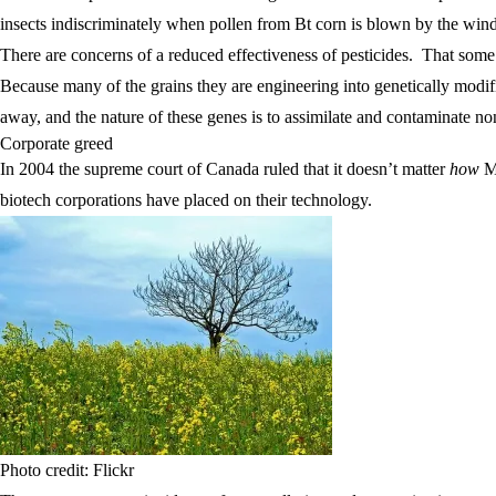
insects indiscriminately when pollen from Bt corn is blown by the win
There are concerns of a reduced effectiveness of pesticides. That som
Because many of the grains they are engineering into genetically modi
away, and the nature of these genes is to assimilate and contaminat
Corporate greed
In 2004 the supreme court of Canada ruled that it doesn’t matter
how
Mo
biotech corporations have placed on their technology.
Photo credit: Flickr