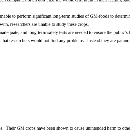
n unable to perform significant long-term studies of GM-foods to determ
th, researchers are unable to study these crops.
dequate, and long-term safety tests are needed to ensure the public’s h
t that researchers would not find any problems. Instead they are paran
es. Their GM crops have been shown to cause unintended harm to other 