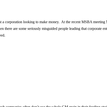
 just a corporation looking to make money. At the recent MSBA meeting 
ue then there are some seriously misguided people leading that corporate 
eed.
ech companies often don’t use the whole GM grain in their feeding stud