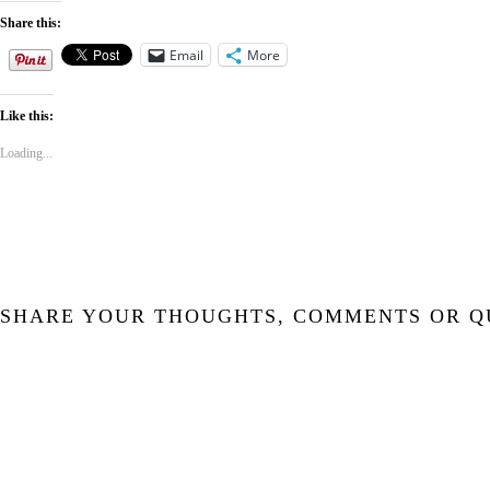
Share this:
Email
More
Like this:
Loading...
SHARE YOUR THOUGHTS, COMMENTS OR Q