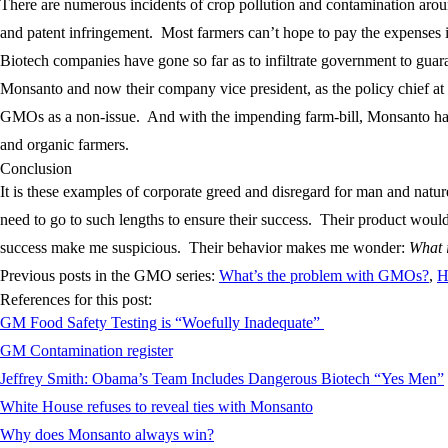
There are numerous incidents of crop pollution and contamination aro
and patent infringement. Most farmers can’t hope to pay the expenses in
Biotech companies have gone so far as to infiltrate government to guara
Monsanto and now their company vice president, as the policy chief at
GMOs as a non-issue. And with the impending farm-bill, Monsanto has f
and organic farmers.
Conclusion
It is these examples of corporate greed and disregard for man and nat
need to go to such lengths to ensure their success. Their product would
success make me suspicious. Their behavior makes me wonder:
What i
Previous posts in the GMO series:
What’s the problem with GMOs?
,
H
References for this post:
GM Food Safety Testing is “Woefully Inadequate”
GM Contamination register
Jeffrey Smith: Obama’s Team Includes Dangerous Biotech “Yes Men”
White House refuses to reveal ties with Monsanto
Why does Monsanto always win?