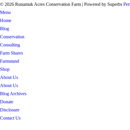
© 2026 Runamuk Acres Conservation Farm
| Powered by Superbs
Per
Menu
Home
Blog
Conservation
Consulting
Farm Shares
Farmstand
Shop
About Us
About Us
Blog Archives
Donate
Disclosure
Contact Us