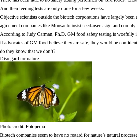
And then feeding tests are only done for a few weeks.
Objective scientists outside the biotech corporations have largely bee
agreement companies like Monsanto insist seed-users sign and comply wi
According to Judy Carman, Ph.D. GM food safety testing is woefully ina
If advocates of GM food believe they are safe, they would be confiden
do they know that we don’t?
Disregard for nature
Photo credit: Fotopedia
Biotech companies seem to have no regard for nature’s natural process