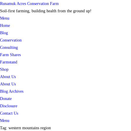
Skip
Runamuk Acres Conservation Farm
to
Soil-first farming, building health from the ground up!
content
Menu
Home
Blog
Conservation
Consulting
Farm Shares
Farmstand
Shop
About Us
About Us
Blog Archives
Donate
Disclosure
Contact Us
Menu
Tag:
western mountains region