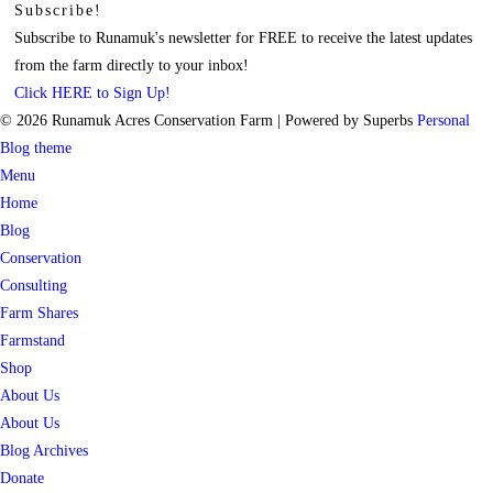
Subscribe!
Subscribe to Runamuk's newsletter for FREE to receive the latest updates
from the farm directly to your inbox!
Click HERE to Sign Up!
© 2026 Runamuk Acres Conservation Farm
| Powered by Superbs
Personal
Blog theme
Menu
Home
Blog
Conservation
Consulting
Farm Shares
Farmstand
Shop
About Us
About Us
Blog Archives
Donate