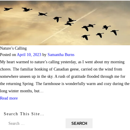
Nature’s Calling
Posted on
April 10, 2023
by
Samantha Burns
My heart warmed to nature’s calling yesterday, as I went about my morning
chores. The familiar honking of Canadian geese, carried on the wind from
somewhere unseen up in the sky. A rush of gratitude flooded through me for
the returning Spring. The farmhouse is wonderfully warm and cozy during the
long winter months, but…
Read more
Search This Site…
Search
for: