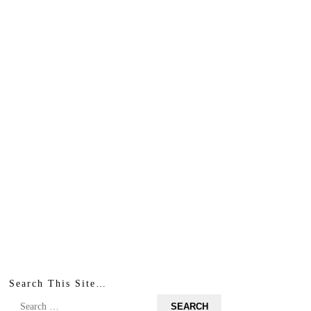
Search This Site…
Search