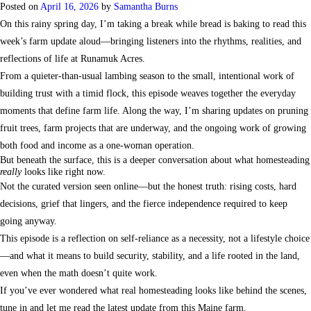
Posted on
April 16, 2026
by
Samantha Burns
On this rainy spring day, I’m taking a break while bread is baking to read this
week’s farm update aloud—bringing listeners into the rhythms, realities, and
reflections of life at Runamuk Acres.
From a quieter-than-usual lambing season to the small, intentional work of
building trust with a timid flock, this episode weaves together the everyday
moments that define farm life. Along the way, I’m sharing updates on pruning
fruit trees, farm projects that are underway, and the ongoing work of growing
both food and income as a one-woman operation.
But beneath the surface, this is a deeper conversation about what homesteading
really
looks like right now.
Not the curated version seen online—but the honest truth: rising costs, hard
decisions, grief that lingers, and the fierce independence required to keep
going anyway.
This episode is a reflection on self-reliance as a necessity, not a lifestyle choice
—and what it means to build security, stability, and a life rooted in the land,
even when the math doesn’t quite work.
If you’ve ever wondered what real homesteading looks like behind the scenes,
tune in and let me read the latest update from this Maine farm.