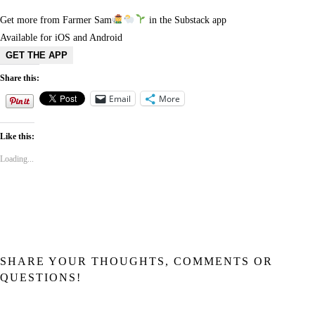
Get more from Farmer Sam
in the Substack app
Available for iOS and Android
GET THE APP
Share this:
Email
More
Like this:
Loading...
SHARE YOUR THOUGHTS, COMMENTS OR
QUESTIONS!