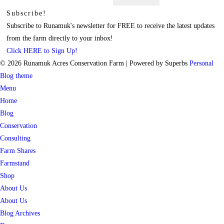
for:
Subscribe!
Subscribe to Runamuk's newsletter for FREE to receive the latest updates
from the farm directly to your inbox!
Click HERE to Sign Up!
© 2026 Runamuk Acres Conservation Farm
| Powered by Superbs
Personal
Blog theme
Menu
Home
Blog
Conservation
Consulting
Farm Shares
Farmstand
Shop
About Us
About Us
Blog Archives