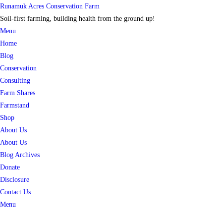
Skip
Runamuk Acres Conservation Farm
to
Soil-first farming, building health from the ground up!
content
Menu
Home
Blog
Conservation
Consulting
Farm Shares
Farmstand
Shop
About Us
About Us
Blog Archives
Donate
Disclosure
Contact Us
Menu