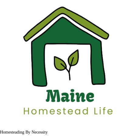
Homesteading By Necessity