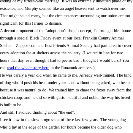
ending of my fifteen-year marriage. It was an extremely unsettled phase of my
existence, and Murphy seemed like an angel heaven sent to watch over me.
That might sound corny, but the circumstances surrounding our union are too
significant for this farmer to dismiss.
A devout proponent of the “adopt don’t shop” concept, I’d brought him home
through a special Black Friday event at our local Franklin County Animal
Shelter—Zappos.com and Best Friends Animal Society had partnered to cover
every adoption fee at shelters across the country. (I waited in line for two
hours that day, even though I had to pee so bad I thought I would burst! You
can
read the whole story here
in the Runamuk archives.)
He was barely a year old when he came to me. Already well-trained. The kind
of dog who’d push his head under your hand without being asked, who heeled
because it was natural to do. We trained him to chase the foxes away from the
chicken coop, and he did so with gusto—dutiful and noble, the way his breed
is built to be.
And still I avoided thinking about “the end”.
I see it now in the slow progression of these last few years. The young dog
who’d lay at the edge of the garden for hours became the older dog who