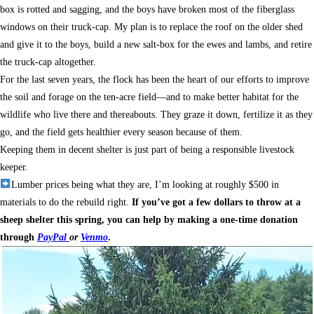
box is rotted and sagging, and the boys have broken most of the fiberglass
windows on their truck-cap. My plan is to replace the roof on the older shed
and give it to the boys, build a new salt-box for the ewes and lambs, and retire
the truck-cap altogether.
For the last seven years, the flock has been the heart of our efforts to improve
the soil and forage on the ten-acre field—and to make better habitat for the
wildlife who live there and thereabouts. They graze it down, fertilize it as they
go, and the field gets healthier every season because of them.
Keeping them in decent shelter is just part of being a responsible livestock
keeper.
Lumber prices being what they are, I’m looking at roughly $500 in
materials to do the rebuild right.
If you’ve got a few dollars to throw at a
sheep shelter this spring, you can help by making a one-time donation
through
PayPal
or
Venmo
.