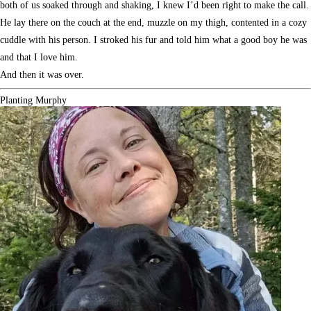
both of us soaked through and shaking, I knew I’d been right to make the call.
He lay there on the couch at the end, muzzle on my thigh, contented in a cozy
cuddle with his person. I stroked his fur and told him what a good boy he was
and that I love him.
And then it was over.
Planting Murphy