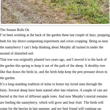
The Season Rolls On
I’ve been working at the back of the garden these last couple of days, prepping
beds for my direct-composting experiment and cover-cropping. Being so near
the nannyberry I can’t help thinking about Murphy all tucked in under the
mound of disturbed soil.
That tree was originally planted two years ago, and I moved it to the back of
the garden this spring to keep it out of the path of the sheep. A shrubby tree
like that draws the birds in, and the birds help keep the pest pressure down in
the garden.
It’s a long-standing tradition of mine to honor my loved ones through the
farm. Several sheep have been named after late relatives. A couple of cats are
buried at the foot of different apple trees. And now Murphy’s mortal remains
are feeding the nannyberry, which will grow and bear fruit. The birds will
come for the berries in late summer, and my best friend will continue on.