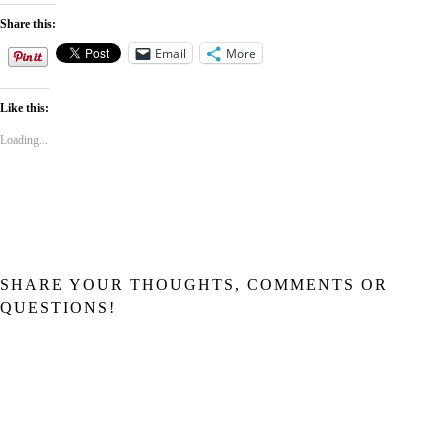
Share this:
Email
More
Like this:
Loading...
SHARE YOUR THOUGHTS, COMMENTS OR
QUESTIONS!