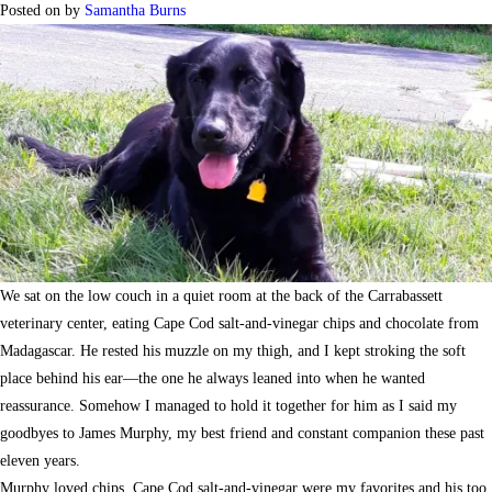
Posted on
by
Samantha Burns
We sat on the low couch in a quiet room at the back of the Carrabassett
veterinary center, eating Cape Cod salt-and-vinegar chips and chocolate from
Madagascar. He rested his muzzle on my thigh, and I kept stroking the soft
place behind his ear—the one he always leaned into when he wanted
reassurance. Somehow I managed to hold it together for him as I said my
goodbyes to James Murphy, my best friend and constant companion these past
eleven years.
Murphy loved chips. Cape Cod salt-and-vinegar were my favorites and his too,