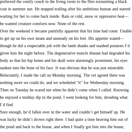
preferred the comfy couch in the living room to the flies tormenting a black
coat in summer sun. He stopped trailing after his ambitious human and started
waiting for her to come back inside. Rain or cold, snow or oppressive heat—
he wanted creature comforts now. None of the rest.
Over the weekend it became painfully apparent that his time had come. Unable
to get up on his own steam and unsteady on his feet. His appetite waned—
though he did a respectable job with the lamb shanks and mashed potatoes I’d
given him the night before. The degenerative muscle disease had degraded his
body so that his hip bones and his skull were alarmingly prominent, his eyes
sunken into the bone of his face. It was obvious that he was just miserable.
Reluctantly, I made the call on Monday morning. The vet agreed there was
nothing more we could do, and we scheduled “it” for Wednesday morning.
Then on Tuesday he scared me when he didn’t come when I called. Knowing
he enjoyed a midday dip in the pond, I went looking for him, dreading what
I’d find.
Sure enough, he’d fallen over in the water and couldn’t get himself up. He
was lucky he didn’t drown right there. I had quite a time heaving him out of
the pond and back to the house, and when I finally got him into the house,