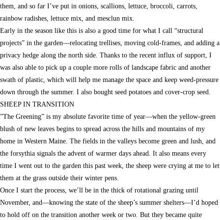
them, and so far I’ve put in onions, scallions, lettuce, broccoli, carrots,
rainbow radishes, lettuce mix, and mesclun mix.
Early in the season like this is also a good time for what I call “structural
projects” in the garden—relocating trellises, moving cold-frames, and adding a
privacy hedge along the north side. Thanks to the recent influx of support, I
was also able to pick up a couple more rolls of landscape fabric and another
swath of plastic, which will help me manage the space and keep weed-pressure
down through the summer. I also bought seed potatoes and cover-crop seed.
SHEEP IN TRANSITION
”The Greening” is my absolute favorite time of year—when the yellow-green
blush of new leaves begins to spread across the hills and mountains of my
home in Western Maine. The fields in the valleys become green and lush, and
the forsythia signals the advent of warmer days ahead. It also means every
time I went out to the garden this past week, the sheep were crying at me to let
them at the grass outside their winter pens.
Once I start the process, we’ll be in the thick of rotational grazing until
November, and—knowing the state of the sheep’s summer shelters—I’d hoped
to hold off on the transition another week or two. But they became quite