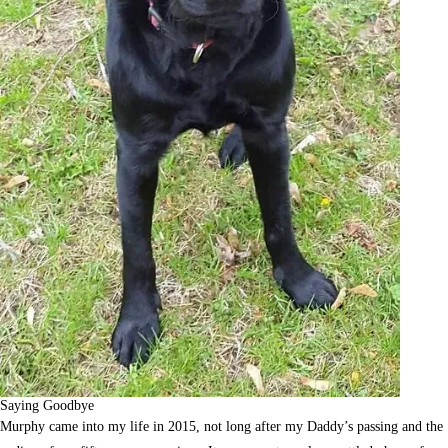
Saying Goodbye
Murphy came into my life in 2015, not long after my Daddy’s passing and the