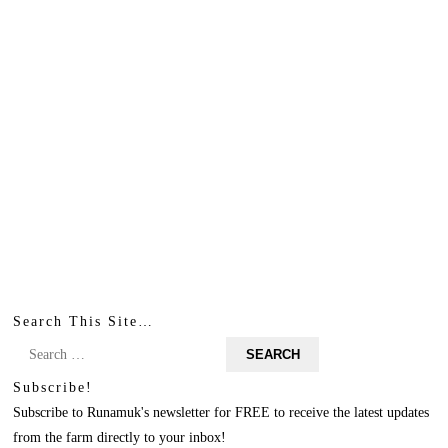
Search This Site…
Search
for:
Subscribe!
Subscribe to Runamuk's newsletter for FREE to receive the latest updates
from the farm directly to your inbox!