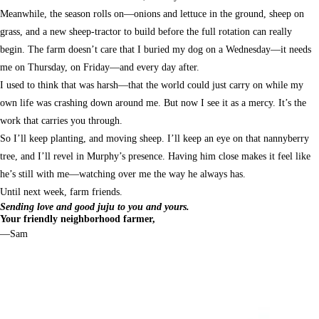
Meanwhile, the season rolls on—onions and lettuce in the ground, sheep on
grass, and a new sheep-tractor to build before the full rotation can really
begin. The farm doesn’t care that I buried my dog on a Wednesday—it needs
me on Thursday, on Friday—and every day after.
I used to think that was harsh—that the world could just carry on while my
own life was crashing down around me. But now I see it as a mercy. It’s the
work that carries you through.
So I’ll keep planting, and moving sheep. I’ll keep an eye on that nannyberry
tree, and I’ll revel in Murphy’s presence. Having him close makes it feel like
he’s still with me—watching over me the way he always has.
Until next week, farm friends.
Sending love and good juju to you and yours.
Your friendly neighborhood farmer,
—Sam