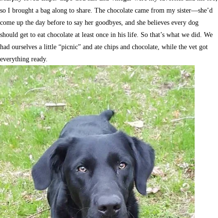
so I brought a bag along to share. The chocolate came from my sister—she’d
come up the day before to say her goodbyes, and she believes every dog
should get to eat chocolate at least once in his life. So that’s what we did. We
had ourselves a little “picnic” and ate chips and chocolate, while the vet got
everything ready.