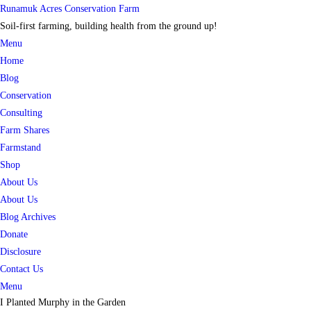
Skip
Runamuk Acres Conservation Farm
to
Soil-first farming, building health from the ground up!
content
Menu
Home
Blog
Conservation
Consulting
Farm Shares
Farmstand
Shop
About Us
About Us
Blog Archives
Donate
Disclosure
Contact Us
Menu
I Planted Murphy in the Garden