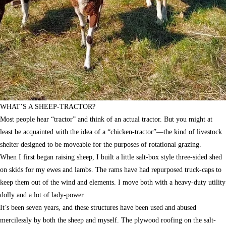
WHAT’S A SHEEP-TRACTOR?
Most people hear “tractor” and think of an actual tractor. But you might at
least be acquainted with the idea of a “chicken-tractor”—the kind of livestock
shelter designed to be moveable for the purposes of rotational grazing.
When I first began raising sheep, I built a little salt-box style three-sided shed
on skids for my ewes and lambs. The rams have had repurposed truck-caps to
keep them out of the wind and elements. I move both with a heavy-duty utility
dolly and a lot of lady-power.
It’s been seven years, and these structures have been used and abused
mercilessly by both the sheep and myself. The plywood roofing on the salt-