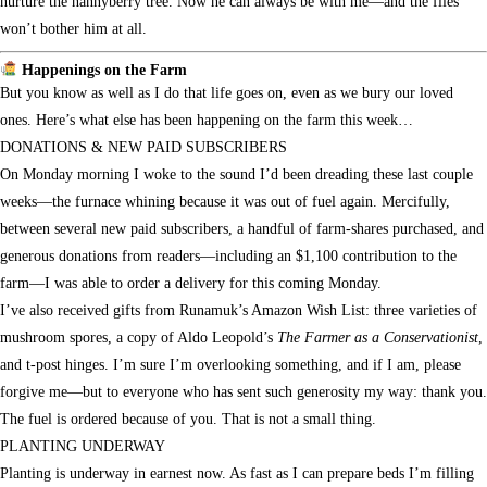
nurture the nannyberry tree. Now he can always be with me—and the flies
won’t bother him at all.
Happenings on the Farm
But you know as well as I do that life goes on, even as we bury our loved
ones. Here’s what else has been happening on the farm this week…
DONATIONS & NEW PAID SUBSCRIBERS
On Monday morning I woke to the sound I’d been dreading these last couple
weeks—the furnace whining because it was out of fuel again. Mercifully,
between several new paid subscribers, a handful of farm-shares purchased, and
generous donations from readers—including an $1,100 contribution to the
farm—I was able to order a delivery for this coming Monday.
I’ve also received gifts from Runamuk’s Amazon Wish List: three varieties of
mushroom spores, a copy of Aldo Leopold’s
The Farmer as a Conservationist
,
and t-post hinges. I’m sure I’m overlooking something, and if I am, please
forgive me—but to everyone who has sent such generosity my way: thank you.
The fuel is ordered because of you. That is not a small thing.
PLANTING UNDERWAY
Planting is underway in earnest now. As fast as I can prepare beds I’m filling