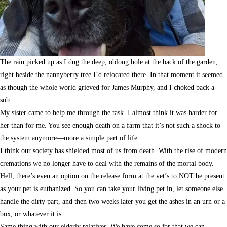
The rain picked up as I dug the deep, oblong hole at the back of the garden,
right beside the nannyberry tree I’d relocated there. In that moment it seemed
as though the whole world grieved for James Murphy, and I choked back a
sob.
My sister came to help me through the task. I almost think it was harder for
her than for me. You see enough death on a farm that it’s not such a shock to
the system anymore—more a simple part of life.
I think our society has shielded most of us from death. With the rise of modern
cremations we no longer have to deal with the remains of the mortal body.
Hell, there’s even an option on the release form at the vet’s to NOT be present
as your pet is euthanized. So you can take your living pet in, let someone else
handle the dirty part, and then two weeks later you get the ashes in an urn or a
box, or whatever it is.
Same thing with our elderly relatives. We have come so far that we can