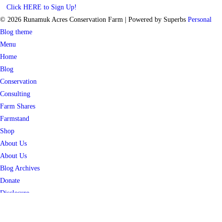
Click HERE to Sign Up!
© 2026 Runamuk Acres Conservation Farm
| Powered by Superbs
Personal
Blog theme
Menu
Home
Blog
Conservation
Consulting
Farm Shares
Farmstand
Shop
About Us
About Us
Blog Archives
Donate
Disclosure
Contact Us