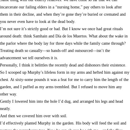
incarcerate our failing elders in a “nursing home,” pay others to look after
them in their decline, and when they’re gone they’re buried or cremated and
you never even have to look at the dead body.
I’m not sure it’s strictly good or bad. But I know we once had great rituals
around death: think Samhain and Día de los Muertos. What about the wake in
the parlor where the body lay for three days while the family came through?
Treating death so casually—so hands-off and outsourced—isn’t the
advancement we tell ourselves it is.
Personally, I think it belittles the recently dead and dishonors their existence.
So I scooped up Murphy’s lifeless form in my arms and hefted him against my
chest. At sixty-some pounds it was a feat for me to carry him the length of the
garden, and I puffed as my arms trembled. But I refused to move him any
other way.
Gently I lowered him into the hole I’d dug, and arranged his legs and head
neatly.
And then we covered him over with soil.
I’d effectively planted Murphy in the garden. His body will feed the soil and