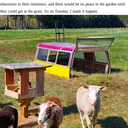
obnoxious in their insistence, and there would be no peace in the garden until
they could get at the grass. So on Tuesday, I made it happen.