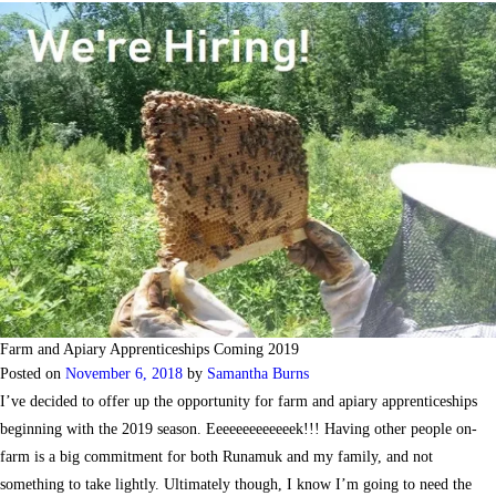
Farm and Apiary Apprenticeships Coming 2019
Posted on
November 6, 2018
by
Samantha Burns
I’ve decided to offer up the opportunity for farm and apiary apprenticeships
beginning with the 2019 season. Eeeeeeeeeeeeek!!! Having other people on-
farm is a big commitment for both Runamuk and my family, and not
something to take lightly. Ultimately though, I know I’m going to need the