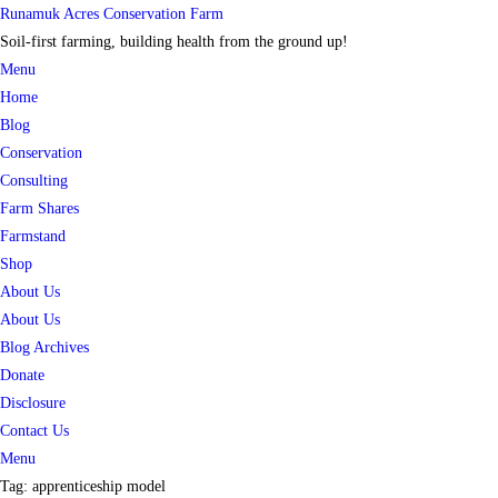
Skip
Runamuk Acres Conservation Farm
to
Soil-first farming, building health from the ground up!
content
Menu
Home
Blog
Conservation
Consulting
Farm Shares
Farmstand
Shop
About Us
About Us
Blog Archives
Donate
Disclosure
Contact Us
Menu
Tag:
apprenticeship model