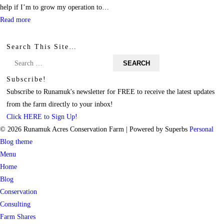
help if I’m to grow my operation to…
Read more
Search This Site…
Search
for:
Subscribe!
Subscribe to Runamuk's newsletter for FREE to receive the latest updates
from the farm directly to your inbox!
Click HERE to Sign Up!
© 2026 Runamuk Acres Conservation Farm
| Powered by Superbs
Personal
Blog theme
Menu
Home
Blog
Conservation
Consulting
Farm Shares